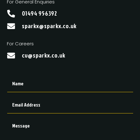
For General Enquiries
01494 956392

sparkx@sparkx.co.uk

For Careers
cv@sparkx.co.uk
