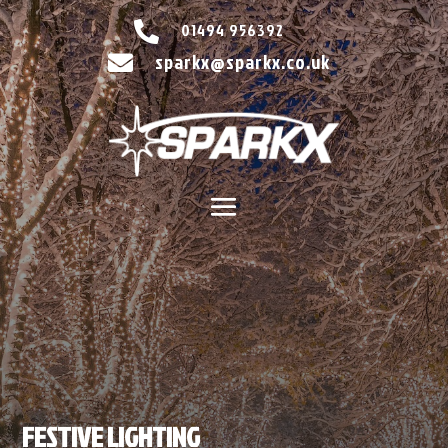

01494 956392
sparkx@sparkx.co.uk

FESTIVE LIGHTING