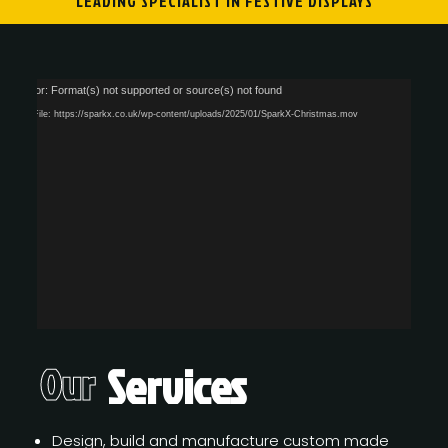
LEADING SPECIALIST IN FESTIVE DISPLAYS
Video
dia error: Format(s) not supported or source(s) not found
Player
wnload File: https://sparkx.co.uk/wp-content/uploads/2025/01/SparkX-Christmas.mov
Services
Our
Design, build and manufacture custom made