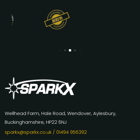
Wellhead Farm, Hale Road, Wendover, Aylesbury,
Buckinghamshire, HP22 6NJ
sparkx@sparkx.co.uk
/ 01494 956392