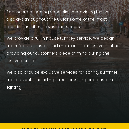
SparkX are a leading specialist in providing festive
displays throughout the UK for some of the most
prestigious cities, towns and streets.
We provide a full in house turnkey service. We design,
manufacturer, install and monitor all our festive lighting
providing our customers piece of mind during the
festive period.
We also provide exclusive services for spring, summer
major events, including street dressing and custom
lighting.