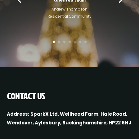
Andrew Thompson
Residential Community
CONTACT US
Address:
SparkX Ltd, Wellhead Farm, Hale Road,
Wendover, Aylesbury, Buckinghamshire, HP22 6NJ