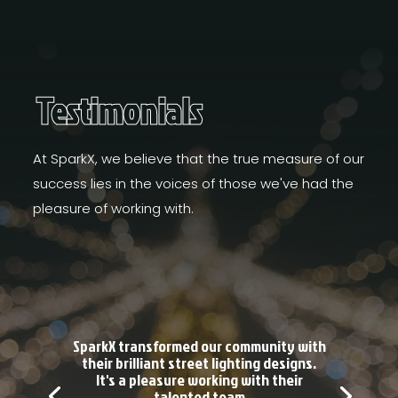
Testimonials
At SparkX, we believe that the true measure of our
success lies in the voices of those we've had the
pleasure of working with.
SparkX transformed our community with
their brilliant street lighting designs.
It's a pleasure working with their
talented team