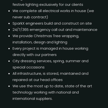
festive lighting exclusively for our clients
We complete all electrical works in house (we
never sub contract)
SparkX engineers build and construct on site
24/7/365 emergency call out and maintenance
We provide Christmas Tree wrapping,
installation, design and lighting
Every project is managed in house working
directly with our partners
City dressing services, spring, summer and
special occasions
All infrastructure, is stored, maintained and
repaired at our head offices
We use the most up to date, state of the art
technology working with national and
international suppliers.