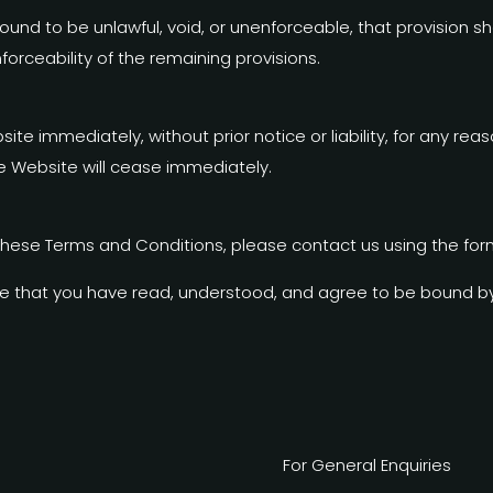
 found to be unlawful, void, or unenforceable, that provisio
forceability of the remaining provisions.
 immediately, without prior notice or liability, for any reas
he Website will cease immediately.
these Terms and Conditions, please contact us using the for
e that you have read, understood, and agree to be bound b
For General Enquiries