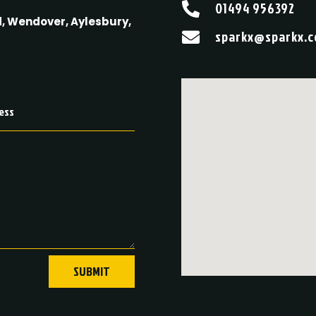
01494 956392

, Wendover, Aylesbury,
sparkx@sparkx.c

SUBMIT