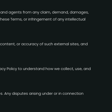
yees, and agents from any claim, demand, damages,
 these Terms, or infringement of any intellectual
 content, or accuracy of such external sites, and
vacy Policy to understand how we collect, use, and
 Any disputes arising under or in connection