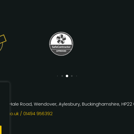
rm, Hale Road, Wendover, Aylesbury, Buckinghamshire, HP22
kx.co.uk
/ 01494 956392