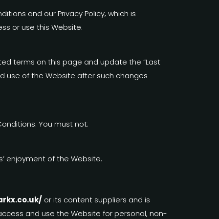
tions and our Privacy Policy, which is
ss or use this Website.
ed terms on this page and update the “Last
nued use of the Website after such changes
onditions. You must not:
rs’ enjoyment of the Website.
arkx.co.uk/
or its content suppliers and is
o access and use the Website for personal, non-