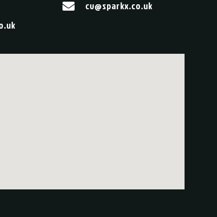
cv@sparkx.co.uk

o.uk