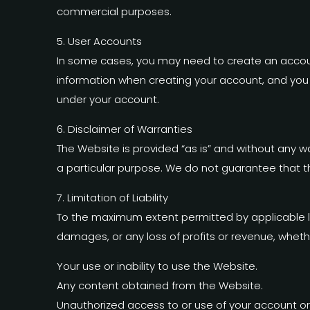
commercial purposes.
5. User Accounts
In some cases, you may need to create an accoun
information when creating your account, and you ar
under your account.
6. Disclaimer of Warranties
The Website is provided “as is” and without any war
a particular purpose. We do not guarantee that th
7. Limitation of Liability
To the maximum extent permitted by applicable 
damages, or any loss of profits or revenue, whether 
Your use or inability to use the Website.
Any content obtained from the Website.
Unauthorized access to or use of your account or