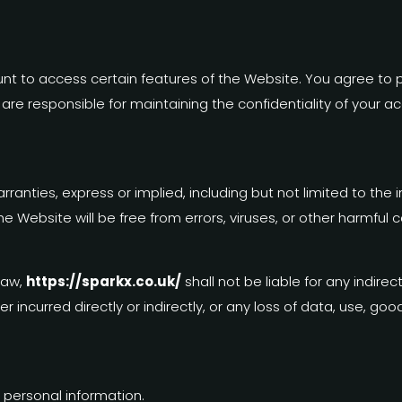
t to access certain features of the Website. You agree to 
e responsible for maintaining the confidentiality of your acco
ranties, express or implied, including but not limited to the 
e Website will be free from errors, viruses, or other harmful
law,
https://sparkx.co.uk/
shall not be liable for any indirec
incurred directly or indirectly, or any loss of data, use, goodw
 personal information.