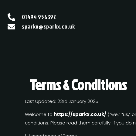
01494 956392

sparkx@sparkx.co.uk

Terms & Conditions
Last Updated: 23rd January 2025
Welcome to
https://sparkx.co.uk/
(“we,” “us,” 
conditions. Please read them carefully. If you do 
1. Acceptance of Terms