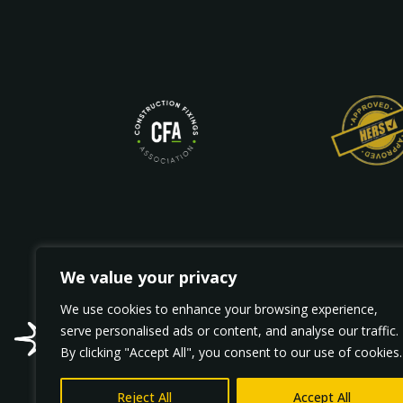
We value your privacy
We use cookies to enhance your browsing experience,
Wellhead Fa
serve personalised ads or content, and analyse our traffic.
sparkx@spar
By clicking "Accept All", you consent to our use of cookies.
Reject All
Accept All