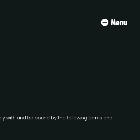
Menu
mply with and be bound by the following terms and