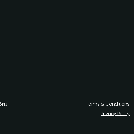
 6NJ
Terms & Conditions
Privacy Policy