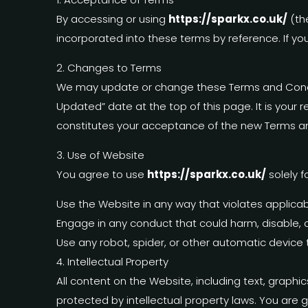
By accessing or using
https://sparkx.co.uk/
(th
incorporated into these terms by reference. If yo
2. Changes to Terms
We may update or change these Terms and Condit
Updated” date at the top of this page. It is your 
constitutes your acceptance of the new Terms a
3. Use of Website
You agree to use
https://sparkx.co.uk/
solely f
Use the Website in any way that violates applicable
Engage in any conduct that could harm, disable, o
Use any robot, spider, or other automatic device
4. Intellectual Property
All content on the Website, including text, graphi
protected by intellectual property laws. You are 