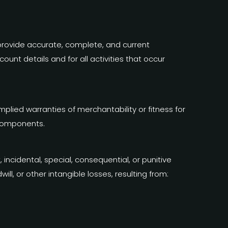
provide accurate, complete, and current
unt details and for all activities that occur
implied warranties of merchantability or fitness for
 components.
t, incidental, special, consequential, or punitive
ill, or other intangible losses, resulting from: