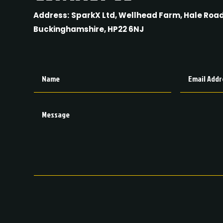
Address:
SparkX Ltd, Wellhead Farm, Hale Road
Buckinghamshire, HP22 6NJ