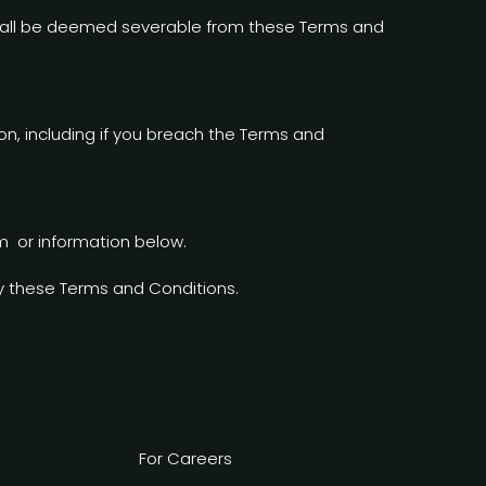
n shall be deemed severable from these Terms and
on, including if you breach the Terms and
m or information below.
y these Terms and Conditions.
For Careers