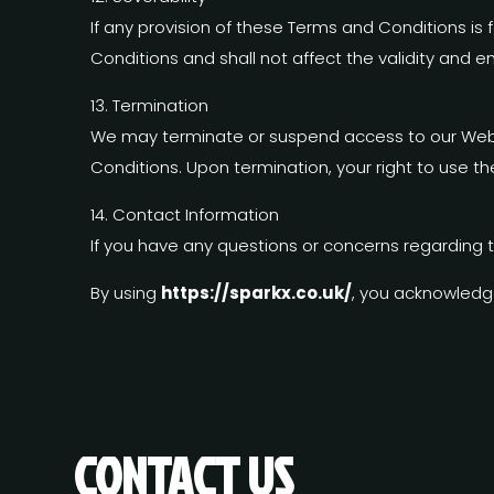
If any provision of these Terms and Conditions is
Conditions and shall not affect the validity and en
13. Termination
We may terminate or suspend access to our Website
Conditions. Upon termination, your right to use t
14. Contact Information
If you have any questions or concerns regarding 
By using
https://sparkx.co.uk/
, you acknowledg
CONTACT US