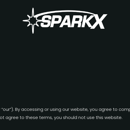
or “our”). By accessing or using our website, you agree to co
not agree to these terms, you should not use this website.