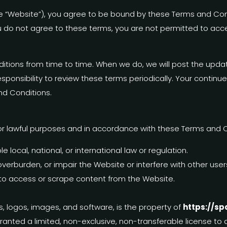
e “Website”), you agree to be bound by these Terms and Condi
u do not agree to these terms, you are not permitted to acce
ions from time to time. When we do, we will post the updat
responsibility to review these terms periodically. Your conti
nd Conditions.
or lawful purposes and in accordance with these Terms and C
 local, national, or international law or regulation.
verburden, or impair the Website or interfere with other use
 to access or scrape content from the Website.
cs, logos, images, and software, is the property of
https://sp
granted a limited, non-exclusive, non-transferable license t