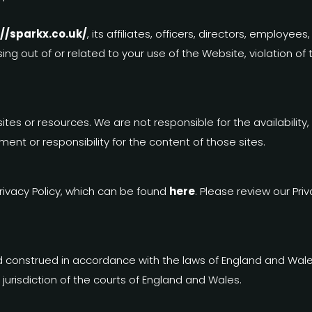
://sparkx.co.uk/
, its affiliates, officers, directors, emplo
sing out of or related to your use of the Website, violation of
tes or resources. We are not responsible for the availability,
ment or responsibility for the content of those sites.
rivacy Policy, which can be found
here
. Please review our Pri
construed in accordance with the laws of England and Wales.
 jurisdiction of the courts of England and Wales.