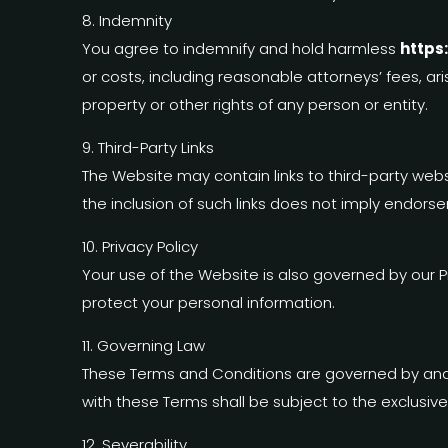
8. Indemnity
You agree to indemnify and hold harmless
https
or costs, including reasonable attorneys’ fees, ari
property or other rights of any person or entity.
9. Third-Party Links
The Website may contain links to third-party websi
the inclusion of such links does not imply endorse
10. Privacy Policy
Your use of the Website is also governed by our P
protect your personal information.
11. Governing Law
These Terms and Conditions are governed by and 
with these Terms shall be subject to the exclusive
12. Severability